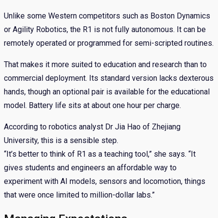
Unlike some Western competitors such as Boston Dynamics
or Agility Robotics, the R1 is not fully autonomous. It can be
remotely operated or programmed for semi-scripted routines.
That makes it more suited to education and research than to
commercial deployment. Its standard version lacks dexterous
hands, though an optional pair is available for the educational
model. Battery life sits at about one hour per charge.
According to robotics analyst Dr Jia Hao of Zhejiang
University, this is a sensible step.
“It’s better to think of R1 as a teaching tool,” she says. “It
gives students and engineers an affordable way to
experiment with AI models, sensors and locomotion, things
that were once limited to million-dollar labs.”