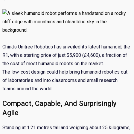
China’s Unitree Robotics has unveiled its latest humanoid, the
R1, with a starting price of just $5,900 (£4,600), a fraction of
the cost of most humanoid robots on the market.
The low-cost design could help bring humanoid robotics out
of laboratories and into classrooms and small research
teams around the world.
Compact, Capable, And Surprisingly
Agile
Standing at 1.21 metres tall and weighing about 25 kilograms,