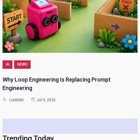
AI
NEWS
Why Loop Engineering Is Replacing Prompt
Engineering
Liddlebit
Jul 9, 2026
Trending Today