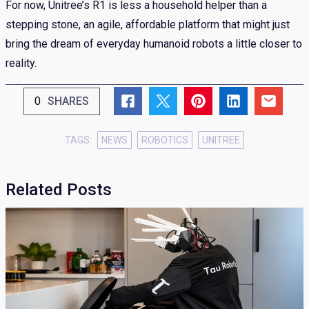
For now, Unitree’s R1 is less a household helper than a
stepping stone, an agile, affordable platform that might just
bring the dream of everyday humanoid robots a little closer to
reality.
0
SHARES
TAGS:
NEWS
ROBOTICS
UNITREE
Related Posts