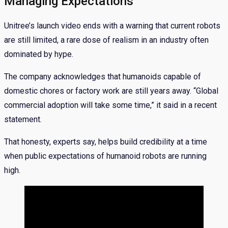
Managing Expectations
Unitree’s launch video ends with a warning that current robots
are still limited, a rare dose of realism in an industry often
dominated by hype.
The company acknowledges that humanoids capable of
domestic chores or factory work are still years away. “Global
commercial adoption will take some time,” it said in a recent
statement.
That honesty, experts say, helps build credibility at a time
when public expectations of humanoid robots are running
high.