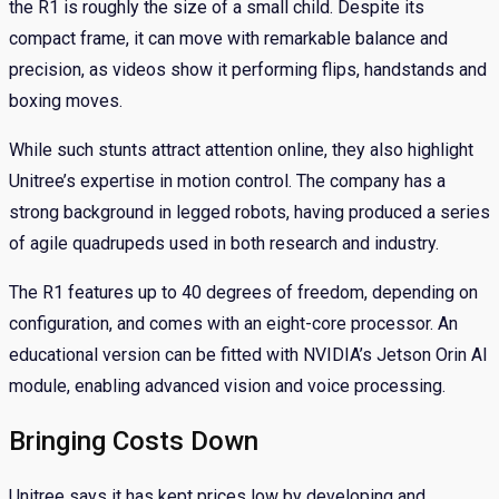
the R1 is roughly the size of a small child. Despite its
compact frame, it can move with remarkable balance and
precision, as videos show it performing flips, handstands and
boxing moves.
While such stunts attract attention online, they also highlight
Unitree’s expertise in motion control. The company has a
strong background in legged robots, having produced a series
of agile quadrupeds used in both research and industry.
The R1 features up to 40 degrees of freedom, depending on
configuration, and comes with an eight-core processor. An
educational version can be fitted with NVIDIA’s Jetson Orin AI
module, enabling advanced vision and voice processing.
Bringing Costs Down
Unitree says it has kept prices low by developing and