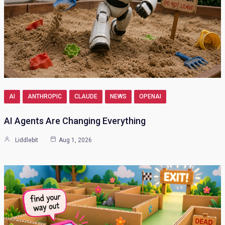
AI
ANTHROPIC
CLAUDE
NEWS
OPENAI
AI Agents Are Changing Everything
Liddlebit
Aug 1, 2026