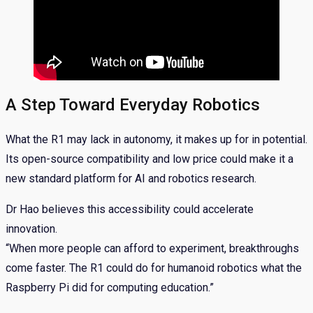
A Step Toward Everyday Robotics
What the R1 may lack in autonomy, it makes up for in potential.
Its open-source compatibility and low price could make it a
new standard platform for AI and robotics research.
Dr Hao believes this accessibility could accelerate
innovation.
“When more people can afford to experiment, breakthroughs
come faster. The R1 could do for humanoid robotics what the
Raspberry Pi did for computing education.”