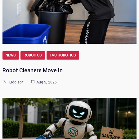
NEWS
ROBOITCS
TAU ROBOTICS
Robot Cleaners Move In
Liddlebit
Aug 5, 2026