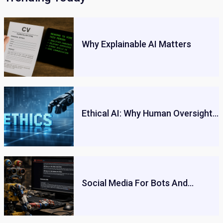
Why Explainable AI Matters
Ethical AI: Why Human Oversight…
Social Media For Bots And…