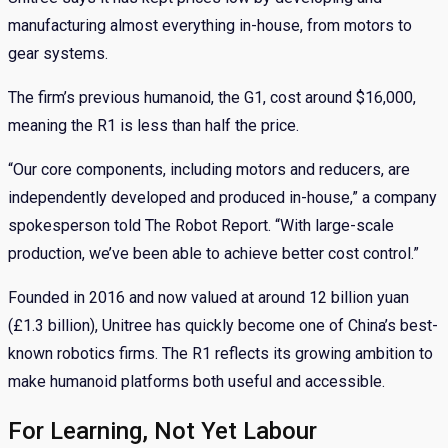
manufacturing almost everything in-house, from motors to
gear systems.
The firm’s previous humanoid, the G1, cost around $16,000,
meaning the R1 is less than half the price.
“Our core components, including motors and reducers, are
independently developed and produced in-house,” a company
spokesperson told The Robot Report. “With large-scale
production, we’ve been able to achieve better cost control.”
Founded in 2016 and now valued at around 12 billion yuan
(£1.3 billion), Unitree has quickly become one of China’s best-
known robotics firms. The R1 reflects its growing ambition to
make humanoid platforms both useful and accessible.
For Learning, Not Yet Labour