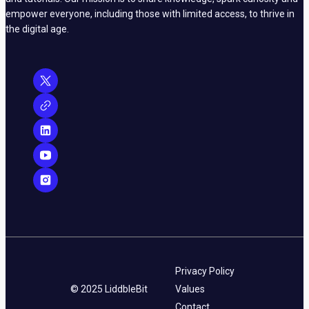
empower everyone, including those with limited access, to thrive in
the digital age.
Privacy Policy
© 2025 LiddbleBit
Values
Contact