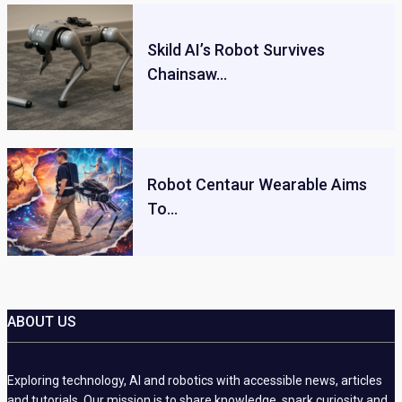
Skild AI’s Robot Survives
Chainsaw…
Robot Centaur Wearable Aims
To…
ABOUT US
Exploring technology, AI and robotics with accessible news, articles
and tutorials. Our mission is to share knowledge, spark curiosity and