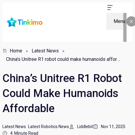
Menu
Home
Latest News
China’s Unitree R1 robot could make humanoids affordable
China’s Unitree R1 Robot
Could Make Humanoids
Affordable
Latest News
Latest Robotics News
Liddlebit
Nov 11, 2025
4
Minute Read