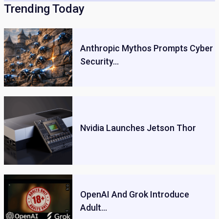
Trending Today
Anthropic Mythos Prompts Cyber
Security…
Nvidia Launches Jetson Thor
OpenAI And Grok Introduce
Adult…