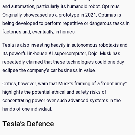
and automation, particularly its humanoid robot, Optimus.
Originally showcased as a prototype in 2021, Optimus is
being developed to perform repetitive or dangerous tasks in
factories and, eventually, in homes.
Tesla is also investing heavily in autonomous robotaxis and
its powerful in-house AI supercomputer, Dojo. Musk has
repeatedly claimed that these technologies could one day
eclipse the company’s car business in value.
Critics, however, warn that Musk’s framing of a “robot army”
highlights the potential ethical and safety risks of
concentrating power over such advanced systems in the
hands of one individual.
Tesla’s Defence