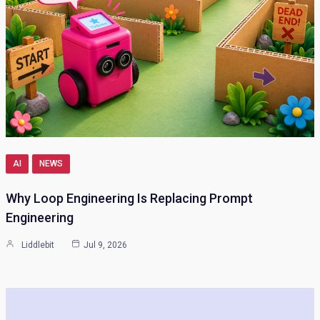
AI
NEWS
Why Loop Engineering Is Replacing Prompt
Engineering
Liddlebit
Jul 9, 2026