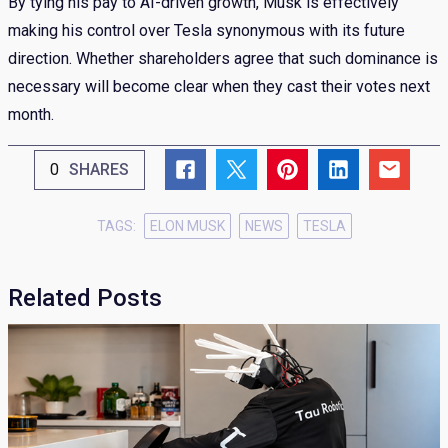
By tying his pay to AI-driven growth, Musk is effectively
making his control over Tesla synonymous with its future
direction. Whether shareholders agree that such dominance is
necessary will become clear when they cast their votes next
month.
0
SHARES
TAGS:
ELON MUSK
NEWS
TESLA
Related Posts