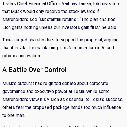
Tesla’s Chief Financial Officer, Vaibhav Taneja, told investors
that Musk would only receive the stock awards if
shareholders see “substantial returns”. “The plan ensures
Elon gains nothing unless our investors gain first,” he said.
Taneja urged shareholders to support the proposal, arguing
that it is vital for maintaining Tesla’s momentum in AI and
robotics innovation.
A Battle Over Control
Musk’s outburst has reignited debate about corporate
governance and executive power at Tesla. While some
shareholders view his vision as essential to Tesla’s success,
others fear the proposed package hands too much influence
to one man.