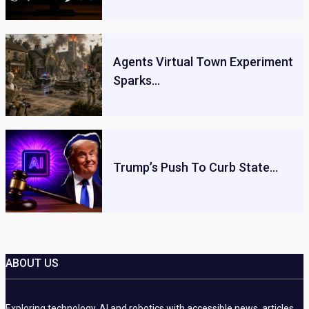
Agents Virtual Town Experiment
Sparks…
Trump’s Push To Curb State…
ABOUT US
Exploring technology, AI and robotics with accessible news, articles