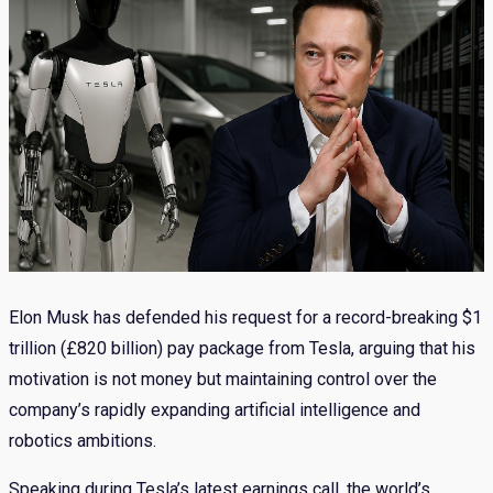
Elon Musk has defended his request for a record-breaking $1
trillion (£820 billion) pay package from Tesla, arguing that his
motivation is not money but maintaining control over the
company’s rapidly expanding artificial intelligence and
robotics ambitions.
Speaking during Tesla’s latest earnings call, the world’s