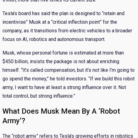
Tesla’s board has said the plan is designed to “retain and
incentivise” Musk at a “critical inflection point” for the
company, as it transitions from electric vehicles to a broader
focus on AI, robotics and autonomous transport.
Musk, whose personal fortune is estimated at more than
$450 billion, insists the package is not about enriching
himself. “It’s called compensation, but it’s not like I’m going to
go spend the money,” he told investors. “If we build this robot
army, I want to have at least a strong influence over it. Not
total control, but strong influence.”
What Does Musk Mean By A ‘Robot
Army’?
The “robot army” refers to Tesla’s growing efforts in robotics