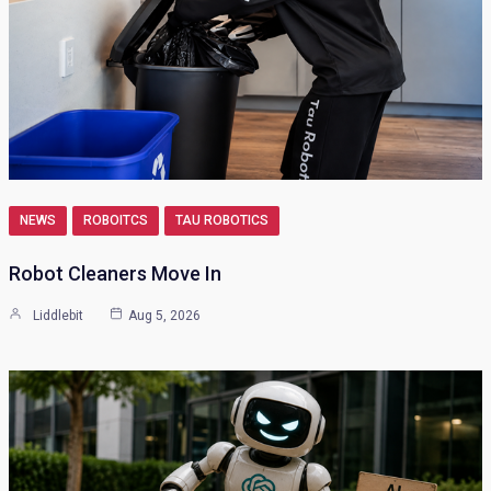
NEWS
ROBOITCS
TAU ROBOTICS
Robot Cleaners Move In
Liddlebit
Aug 5, 2026