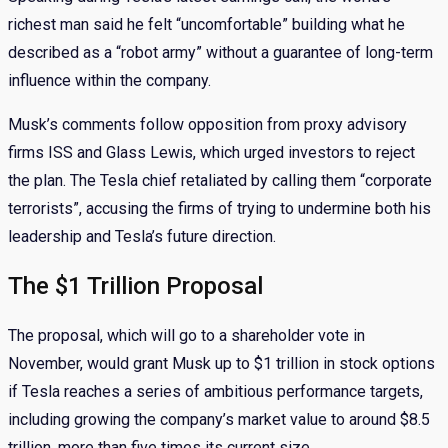
richest man said he felt “uncomfortable” building what he
described as a “robot army” without a guarantee of long-term
influence within the company.
Musk’s comments follow opposition from proxy advisory
firms ISS and Glass Lewis, which urged investors to reject
the plan. The Tesla chief retaliated by calling them “corporate
terrorists”, accusing the firms of trying to undermine both his
leadership and Tesla’s future direction.
The $1 Trillion Proposal
The proposal, which will go to a shareholder vote in
November, would grant Musk up to $1 trillion in stock options
if Tesla reaches a series of ambitious performance targets,
including growing the company’s market value to around $8.5
trillion, more than five times its current size.