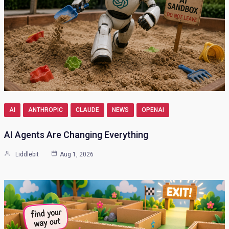
AI
ANTHROPIC
CLAUDE
NEWS
OPENAI
AI Agents Are Changing Everything
Liddlebit
Aug 1, 2026