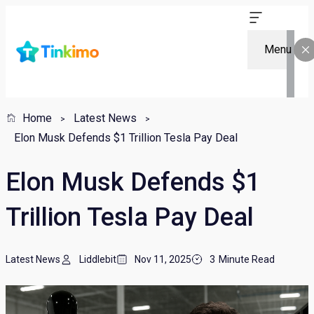
Menu
Home
Latest News
Elon Musk Defends $1 Trillion Tesla Pay Deal
Elon Musk Defends $1
Trillion Tesla Pay Deal
Latest News
Liddlebit
Nov 11, 2025
3
Minute Read