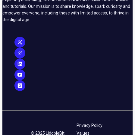
and tutorials. Our mission is to share knowledge, spark curiosity and
empower everyone, including those with limited access, to thrive in
the digital age.
Privacy Policy
© 2025 LiddbleBit
Values