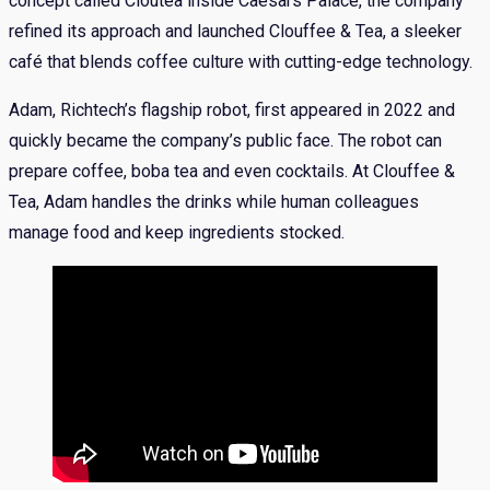
concept called Cloutea inside Caesars Palace, the company
refined its approach and launched Clouffee & Tea, a sleeker
café that blends coffee culture with cutting-edge technology.
Adam, Richtech’s flagship robot, first appeared in 2022 and
quickly became the company’s public face. The robot can
prepare coffee, boba tea and even cocktails. At Clouffee &
Tea, Adam handles the drinks while human colleagues
manage food and keep ingredients stocked.