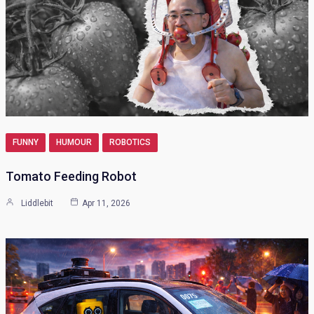
FUNNY
HUMOUR
ROBOTICS
Tomato Feeding Robot
Liddlebit
Apr 11, 2026