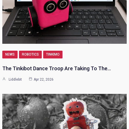
NEWS
ROBOTICS
TINKIMO
The Tinkibot Dance Troop Are Taking To The…
Liddlebit
Apr 22, 2026