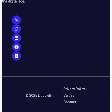
the digital age.
Privacy Policy
© 2025 LiddbleBit
Values
Contact