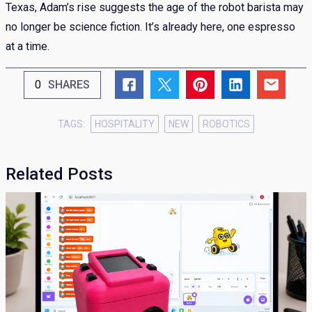
Texas, Adam’s rise suggests the age of the robot barista may
no longer be science fiction. It’s already here, one espresso
at a time.
0
SHARES
TAGS:
HOSPITALITY
NEW
ROBOTICS
Related Posts