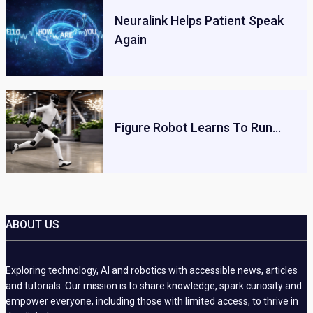
Neuralink Helps Patient Speak
Again
Figure Robot Learns To Run…
ABOUT US
Exploring technology, AI and robotics with accessible news, articles
and tutorials. Our mission is to share knowledge, spark curiosity and
empower everyone, including those with limited access, to thrive in