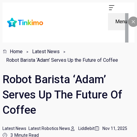
Menu
Home
Latest News
Robot Barista ‘Adam’ Serves Up the Future of Coffee
Robot Barista ‘Adam’
Serves Up The Future Of
Coffee
Latest News
Latest Robotics News
Liddlebit
Nov 11, 2025
3
Minute Read