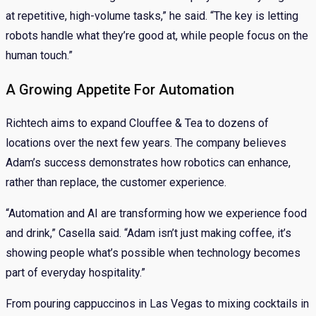
at repetitive, high-volume tasks,” he said. “The key is letting
robots handle what they’re good at, while people focus on the
human touch.”
A Growing Appetite For Automation
Richtech aims to expand Clouffee & Tea to dozens of
locations over the next few years. The company believes
Adam’s success demonstrates how robotics can enhance,
rather than replace, the customer experience.
“Automation and AI are transforming how we experience food
and drink,” Casella said. “Adam isn’t just making coffee, it’s
showing people what’s possible when technology becomes
part of everyday hospitality.”
From pouring cappuccinos in Las Vegas to mixing cocktails in