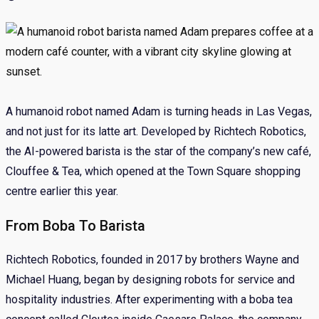
A humanoid robot named Adam is turning heads in Las Vegas,
and not just for its latte art. Developed by Richtech Robotics,
the AI-powered barista is the star of the company’s new café,
Clouffee & Tea, which opened at the Town Square shopping
centre earlier this year.
From Boba To Barista
Richtech Robotics, founded in 2017 by brothers Wayne and
Michael Huang, began by designing robots for service and
hospitality industries. After experimenting with a boba tea