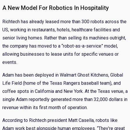
A New Model For Robotics In Hospitality
Richtech has already leased more than 300 robots across the
US, working in restaurants, hotels, healthcare facilities and
senior living homes. Rather than selling its machines outright,
the company has moved to a “robot-as-a-service” model,
allowing businesses to lease units for specific venues or
events.
Adam has been deployed in Walmart Ghost Kitchens, Global
Life Field (home of the Texas Rangers baseball team), and
coffee spots in California and New York. At the Texas venue, a
single Adam reportedly generated more than 32,000 dollars in
revenue within its first month of operation.
According to Richtech president Matt Casella, robots like
Adam work best alongside human employees. “They’re great