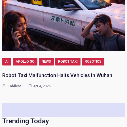
AI
APOLLO GO
NEWS
ROBOT TAXI
ROBOTICS
Robot Taxi Malfunction Halts Vehicles In Wuhan
Liddlebit
Apr 4, 2026
Trending Today