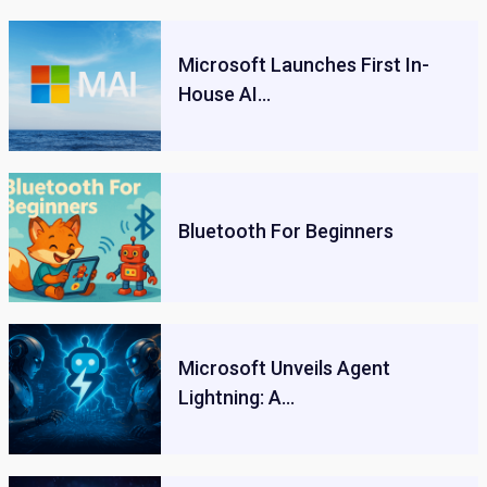
Microsoft Launches First In-
House AI…
Bluetooth For Beginners
Microsoft Unveils Agent
Lightning: A…