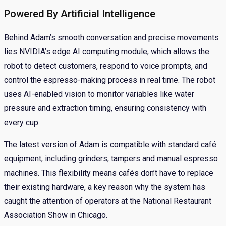
Powered By Artificial Intelligence
Behind Adam’s smooth conversation and precise movements
lies NVIDIA’s edge AI computing module, which allows the
robot to detect customers, respond to voice prompts, and
control the espresso-making process in real time. The robot
uses AI-enabled vision to monitor variables like water
pressure and extraction timing, ensuring consistency with
every cup.
The latest version of Adam is compatible with standard café
equipment, including grinders, tampers and manual espresso
machines. This flexibility means cafés don’t have to replace
their existing hardware, a key reason why the system has
caught the attention of operators at the National Restaurant
Association Show in Chicago.