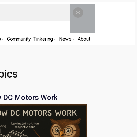
s
Community
Tinkering
News
About
pics
 DC Motors Work