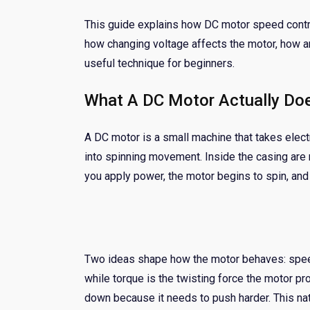
This guide explains how DC motor speed control
how changing voltage affects the motor, how 
useful technique for beginners.
What A DC Motor Actually Do
A DC motor is a small machine that takes electr
into spinning movement. Inside the casing are m
you apply power, the motor begins to spin, and 
Two ideas shape how the motor behaves: speed
while torque is the twisting force the motor pr
down because it needs to push harder. This nat