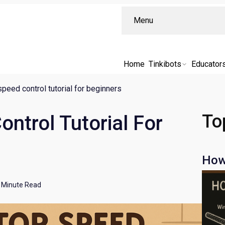
Menu
Home
Tinkibots
Educator
peed control tutorial for beginners
To
ntrol Tutorial For
How
Minute Read