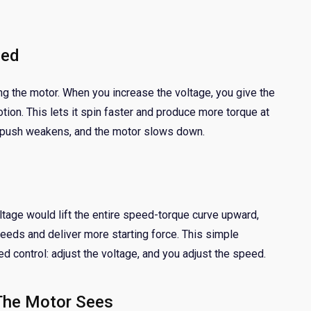
eed
ing the motor. When you increase the voltage, you give the
tion. This lets it spin faster and produce more torque at
 push weakens, and the motor slows down.
ltage would lift the entire speed-torque curve upward,
eeds and deliver more starting force. This simple
d control: adjust the voltage, and you adjust the speed.
The Motor Sees