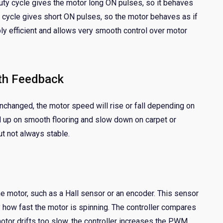
y cycle gives the motor long ON pulses, so it behaves
uty cycle gives short ON pulses, so the motor behaves as if
ly efficient and allows very smooth control over motor
th Feedback
nchanged, the motor speed will rise or fall depending on
ed up on smooth flooring and slow down on carpet or
ut not always stable.
e motor, such as a Hall sensor or an encoder. This sensor
ly how fast the motor is spinning. The controller compares
motor drifts too slow, the controller increases the PWM