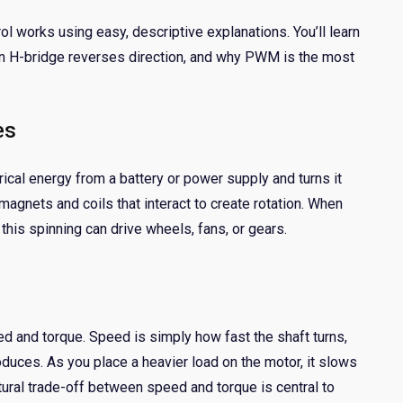
 works using easy, descriptive explanations. You’ll learn
an H-bridge reverses direction, and why PWM is the most
es
ical energy from a battery or power supply and turns it
agnets and coils that interact to create rotation. When
this spinning can drive wheels, fans, or gears.
 and torque. Speed is simply how fast the shaft turns,
oduces. As you place a heavier load on the motor, it slows
ural trade-off between speed and torque is central to