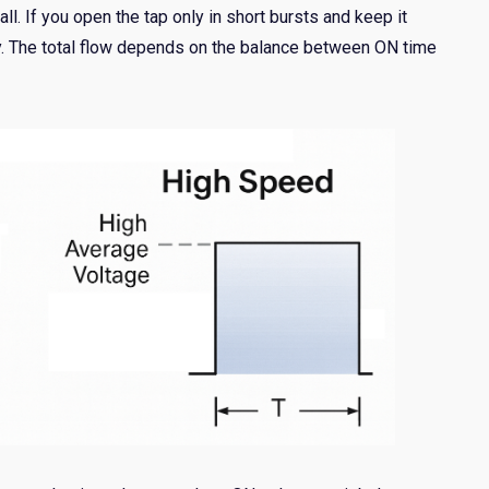
rall. If you open the tap only in short bursts and keep it
ly. The total flow depends on the balance between ON time