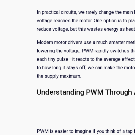
In practical circuits, we rarely change the main
voltage reaches the motor. One option is to plac
reduce voltage, but this wastes energy as heat
Modern motor drivers use a much smarter meth
lowering the voltage, PWM rapidly switches the
each tiny pulse—it reacts to the average effec
to how long it stays off, we can make the motor
the supply maximum.
Understanding PWM Through A
PWM is easier to imagine if you think of a tap f