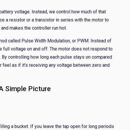
 battery voltage. Instead, we control how much of that
e a resistor or a transistor in series with the motor to
 and makes the controller run hot.
od called Pulse Width Modulation, or PWM. Instead of
 full voltage on and off. The motor does not respond to
t. By controlling how long each pulse stays on compared
 feel as if it’s receiving any voltage between zero and
 Simple Picture
illing a bucket. If you leave the tap open for long periods