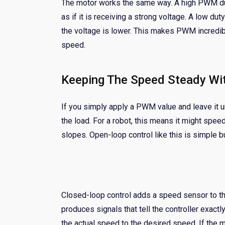
The motor works the same way. A high PWM dut
as if it is receiving a strong voltage. A low d
the voltage is lower. This makes PWM incredib
speed.
Keeping The Speed Steady Wi
If you simply apply a PWM value and leave it u
the load. For a robot, this means it might spe
slopes. Open-loop control like this is simple b
Closed-loop control adds a speed sensor to th
produces signals that tell the controller exact
the actual speed to the desired speed. If the 