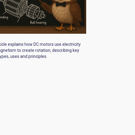
ticle explains how DC motors use electricity
netism to create rotation, describing key
types, uses and principles.