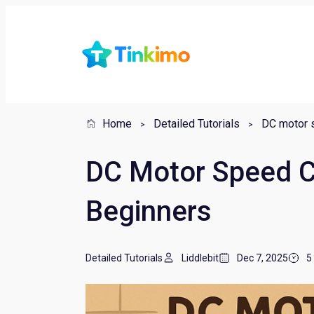
Home
Detailed Tutorials
DC motor s
DC Motor Speed Co
Beginners
Detailed Tutorials
Liddlebit
Dec 7, 2025
5