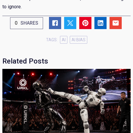
to ignore.
0
SHARES
TAGS:
AI
AI BIAS
Related Posts