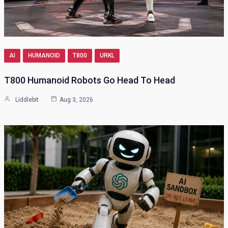
AI
HUMANOID
T800
URKL
T800 Humanoid Robots Go Head To Head
Liddlebit
Aug 3, 2026