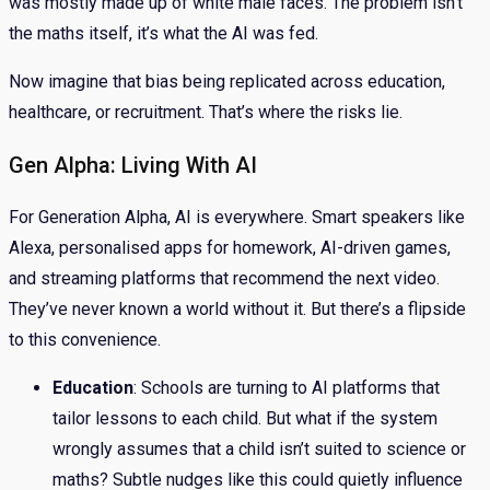
was mostly made up of white male faces. The problem isn’t
the maths itself, it’s what the AI was fed.
Now imagine that bias being replicated across education,
healthcare, or recruitment. That’s where the risks lie.
Gen Alpha: Living With AI
For Generation Alpha, AI is everywhere. Smart speakers like
Alexa, personalised apps for homework, AI-driven games,
and streaming platforms that recommend the next video.
They’ve never known a world without it. But there’s a flipside
to this convenience.
Education
: Schools are turning to AI platforms that
tailor lessons to each child. But what if the system
wrongly assumes that a child isn’t suited to science or
maths? Subtle nudges like this could quietly influence