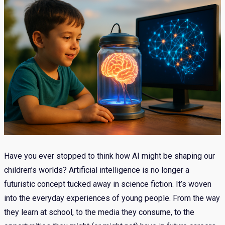
Have you ever stopped to think how AI might be shaping our
children’s worlds? Artificial intelligence is no longer a
futuristic concept tucked away in science fiction. It’s woven
into the everyday experiences of young people. From the way
they learn at school, to the media they consume, to the