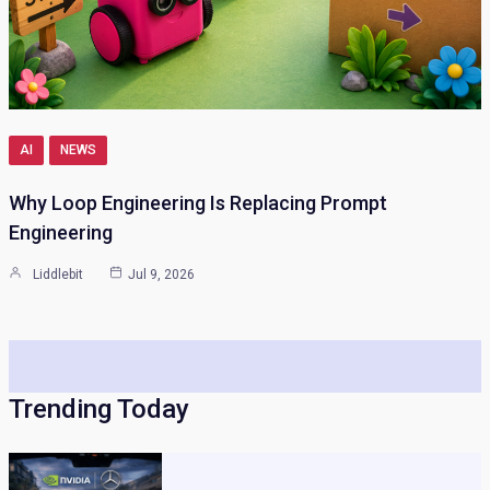
AI
NEWS
Why Loop Engineering Is Replacing Prompt
Engineering
Liddlebit
Jul 9, 2026
Trending Today