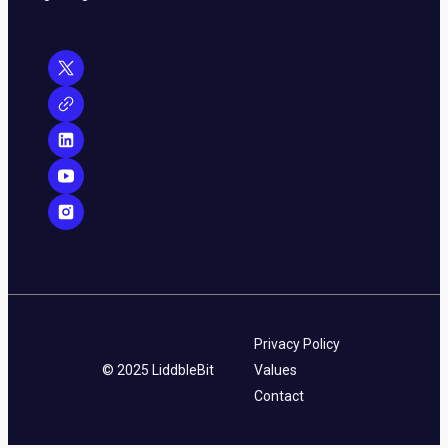
Privacy Policy
© 2025 LiddbleBit
Values
Contact