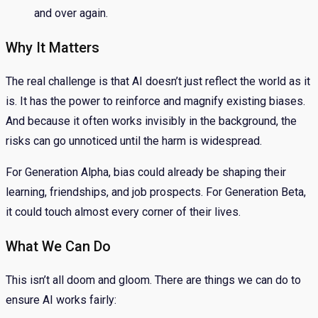
and over again.
Why It Matters
The real challenge is that AI doesn’t just reflect the world as it
is. It has the power to reinforce and magnify existing biases.
And because it often works invisibly in the background, the
risks can go unnoticed until the harm is widespread.
For Generation Alpha, bias could already be shaping their
learning, friendships, and job prospects. For Generation Beta,
it could touch almost every corner of their lives.
What We Can Do
This isn’t all doom and gloom. There are things we can do to
ensure AI works fairly: