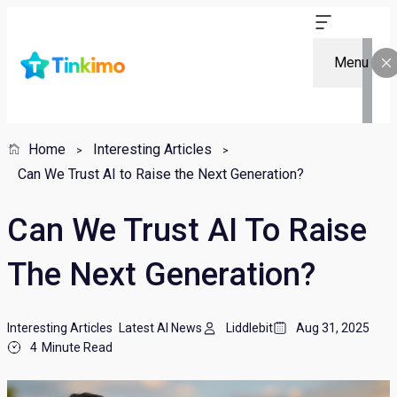
Menu
Home
Interesting Articles
Can We Trust AI to Raise the Next Generation?
Can We Trust AI To Raise
The Next Generation?
Interesting Articles
Latest AI News
Liddlebit
Aug 31, 2025
4
Minute Read