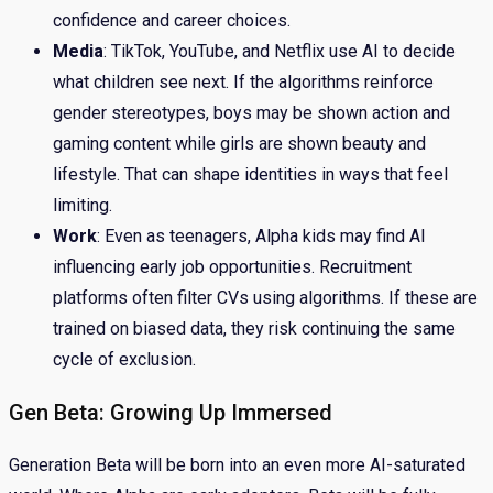
confidence and career choices.
Media
: TikTok, YouTube, and Netflix use AI to decide
what children see next. If the algorithms reinforce
gender stereotypes, boys may be shown action and
gaming content while girls are shown beauty and
lifestyle. That can shape identities in ways that feel
limiting.
Work
: Even as teenagers, Alpha kids may find AI
influencing early job opportunities. Recruitment
platforms often filter CVs using algorithms. If these are
trained on biased data, they risk continuing the same
cycle of exclusion.
Gen Beta: Growing Up Immersed
Generation Beta will be born into an even more AI-saturated