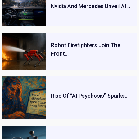
Nvidia And Mercedes Unveil AI…
Robot Firefighters Join The
Front…
Rise Of “AI Psychosis” Sparks…