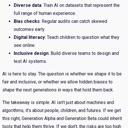
Diverse data
: Train AI on datasets that represent the
full range of human experience.
Bias checks
: Regular audits can catch skewed
outcomes early.
Digital literacy
: Teach children to question what they
see online.
Inclusive design
: Build diverse teams to design and
test AI systems.
AI is here to stay. The question is whether we shape it to be
fair and inclusive, or whether we allow hidden biases to
shape the next generations in ways that hold them back.
The takeaway is simple. AI isn’t just about machines and
algorithms, it’s about people, children, and futures. If we get
this right, Generation Alpha and Generation Beta could inherit
tools that help them thrive. If we don’t, the risks are too high