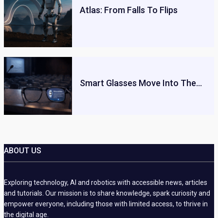
Atlas: From Falls To Flips
Smart Glasses Move Into The…
ABOUT US
Exploring technology, AI and robotics with accessible news, articles
and tutorials. Our mission is to share knowledge, spark curiosity and
empower everyone, including those with limited access, to thrive in
the digital age.