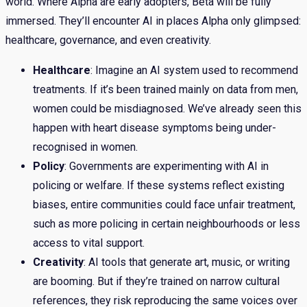
world. Where Alpha are early adopters, Beta will be fully
immersed. They’ll encounter AI in places Alpha only glimpsed:
healthcare, governance, and even creativity.
Healthcare
: Imagine an AI system used to recommend
treatments. If it’s been trained mainly on data from men,
women could be misdiagnosed. We’ve already seen this
happen with heart disease symptoms being under-
recognised in women.
Policy
: Governments are experimenting with AI in
policing or welfare. If these systems reflect existing
biases, entire communities could face unfair treatment,
such as more policing in certain neighbourhoods or less
access to vital support.
Creativity
: AI tools that generate art, music, or writing
are booming. But if they’re trained on narrow cultural
references, they risk reproducing the same voices over