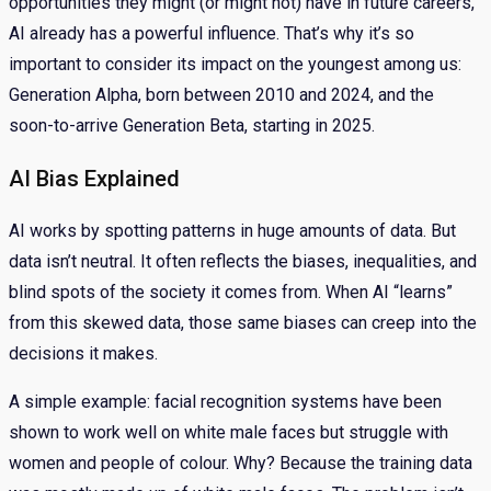
opportunities they might (or might not) have in future careers,
AI already has a powerful influence. That’s why it’s so
important to consider its impact on the youngest among us:
Generation Alpha, born between 2010 and 2024, and the
soon-to-arrive Generation Beta, starting in 2025.
AI Bias Explained
AI works by spotting patterns in huge amounts of data. But
data isn’t neutral. It often reflects the biases, inequalities, and
blind spots of the society it comes from. When AI “learns”
from this skewed data, those same biases can creep into the
decisions it makes.
A simple example: facial recognition systems have been
shown to work well on white male faces but struggle with
women and people of colour. Why? Because the training data