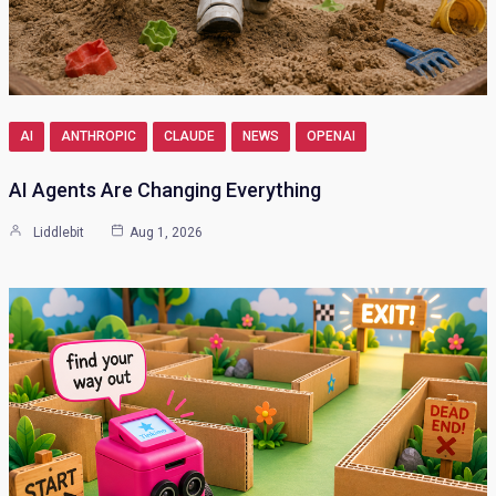
AI
ANTHROPIC
CLAUDE
NEWS
OPENAI
AI Agents Are Changing Everything
Liddlebit
Aug 1, 2026