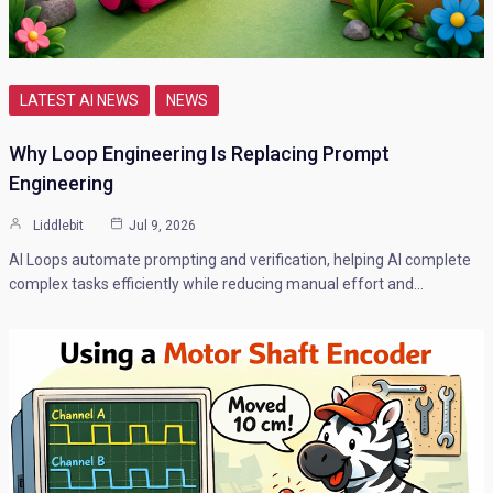
LATEST AI NEWS
NEWS
Why Loop Engineering Is Replacing Prompt
Engineering
Liddlebit
Jul 9, 2026
AI Loops automate prompting and verification, helping AI complete
complex tasks efficiently while reducing manual effort and…