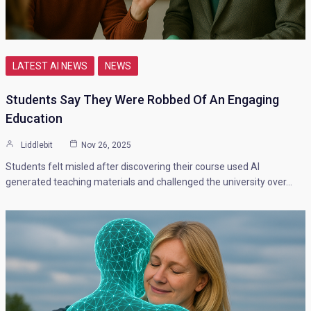
LATEST AI NEWS
NEWS
Students Say They Were Robbed Of An Engaging
Education
Liddlebit
Nov 26, 2025
Students felt misled after discovering their course used AI
generated teaching materials and challenged the university over…