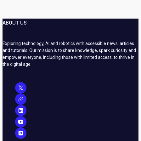
ABOUT US
Exploring technology, AI and robotics with accessible news, articles
and tutorials. Our mission is to share knowledge, spark curiosity and
empower everyone, including those with limited access, to thrive in
the digital age.