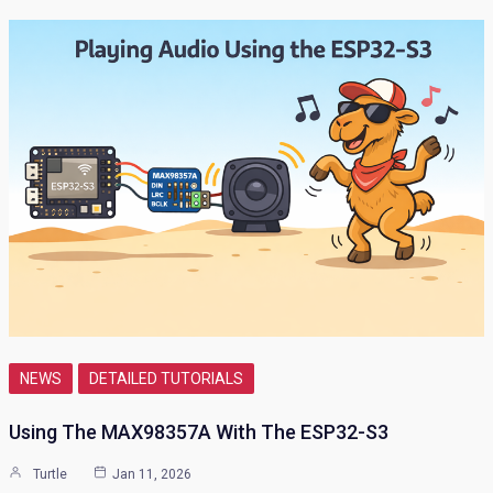
NEWS
DETAILED TUTORIALS
Using The MAX98357A With The ESP32-S3
Turtle
Jan 11, 2026