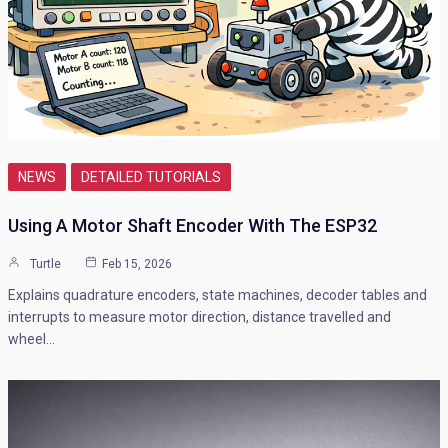
NEWS
DETAILED TUTORIALS
Using A Motor Shaft Encoder With The ESP32
Turtle
Feb 15, 2026
Explains quadrature encoders, state machines, decoder tables and
interrupts to measure motor direction, distance travelled and
wheel…