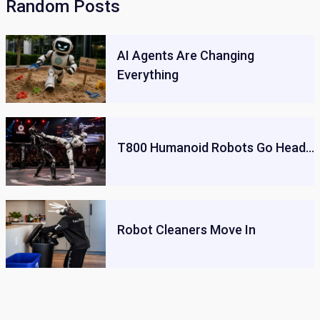
Random Posts
AI Agents Are Changing
Everything
T800 Humanoid Robots Go Head…
Robot Cleaners Move In