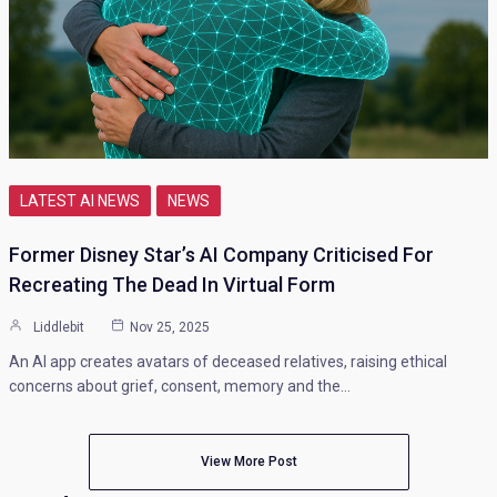
LATEST AI NEWS
NEWS
Former Disney Star’s AI Company Criticised For
Recreating The Dead In Virtual Form
Liddlebit
Nov 25, 2025
An AI app creates avatars of deceased relatives, raising ethical
concerns about grief, consent, memory and the…
View More Post