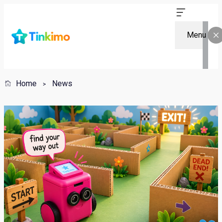
Menu
Home
News