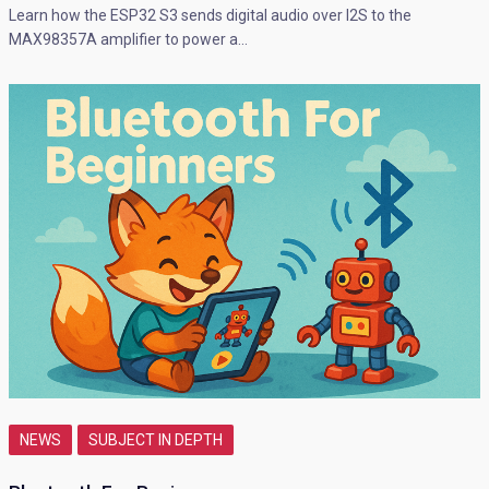
Learn how the ESP32 S3 sends digital audio over I2S to the
MAX98357A amplifier to power a…
NEWS
SUBJECT IN DEPTH