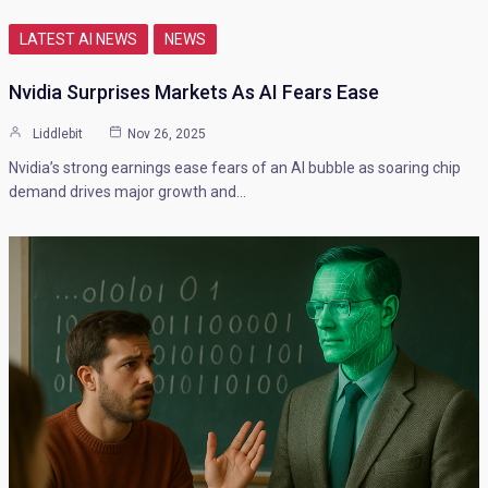
LATEST AI NEWS
NEWS
Nvidia Surprises Markets As AI Fears Ease
Liddlebit
Nov 26, 2025
Nvidia’s strong earnings ease fears of an AI bubble as soaring chip
demand drives major growth and…