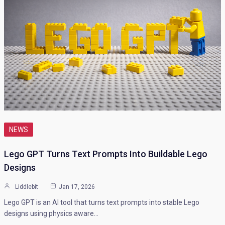
NEWS
Lego GPT Turns Text Prompts Into Buildable Lego
Designs
Liddlebit
Jan 17, 2026
Lego GPT is an AI tool that turns text prompts into stable Lego
designs using physics aware…