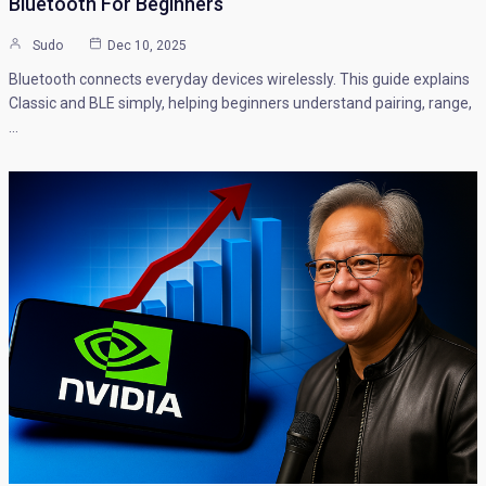
Bluetooth For Beginners
Sudo
Dec 10, 2025
Bluetooth connects everyday devices wirelessly. This guide explains
Classic and BLE simply, helping beginners understand pairing, range,
…