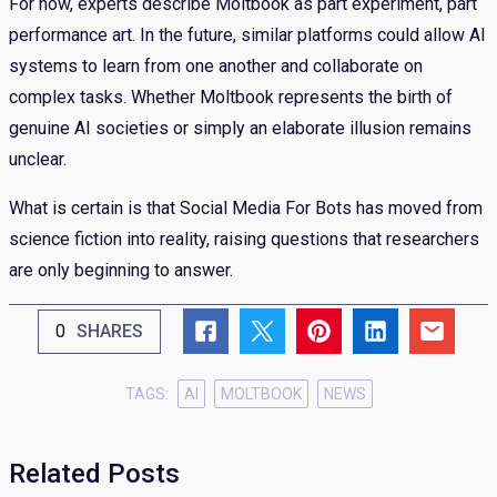
For now, experts describe Moltbook as part experiment, part
performance art. In the future, similar platforms could allow AI
systems to learn from one another and collaborate on
complex tasks. Whether Moltbook represents the birth of
genuine AI societies or simply an elaborate illusion remains
unclear.
What is certain is that Social Media For Bots has moved from
science fiction into reality, raising questions that researchers
are only beginning to answer.
0
SHARES
TAGS:
AI
MOLTBOOK
NEWS
Related Posts