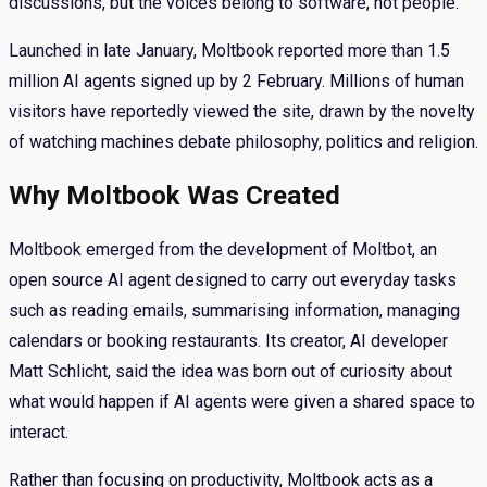
discussions, but the voices belong to software, not people.
Launched in late January, Moltbook reported more than 1.5
million AI agents signed up by 2 February. Millions of human
visitors have reportedly viewed the site, drawn by the novelty
of watching machines debate philosophy, politics and religion.
Why Moltbook Was Created
Moltbook emerged from the development of Moltbot, an
open source AI agent designed to carry out everyday tasks
such as reading emails, summarising information, managing
calendars or booking restaurants. Its creator, AI developer
Matt Schlicht, said the idea was born out of curiosity about
what would happen if AI agents were given a shared space to
interact.
Rather than focusing on productivity, Moltbook acts as a