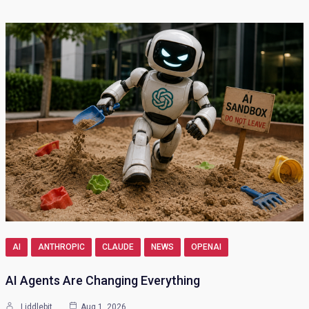
AI
ANTHROPIC
CLAUDE
NEWS
OPENAI
AI Agents Are Changing Everything
Liddlebit
Aug 1, 2026