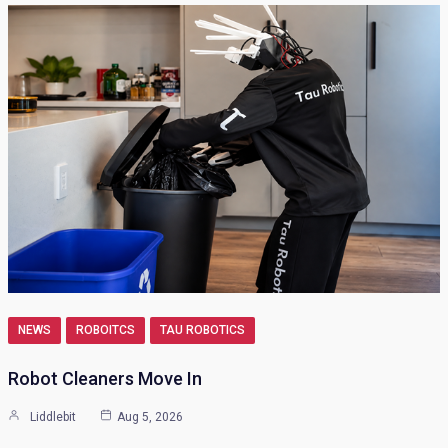
NEWS
ROBOITCS
TAU ROBOTICS
Robot Cleaners Move In
Liddlebit
Aug 5, 2026