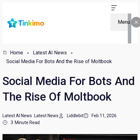
Menu
Home
Latest AI News
Social Media For Bots And the Rise of Moltbook
Social Media For Bots And
The Rise Of Moltbook
Latest AI News
Latest News
Liddlebit
Feb 11, 2026
3
Minute Read