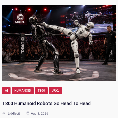
AI
HUMANOID
T800
URKL
T800 Humanoid Robots Go Head To Head
Liddlebit
Aug 3, 2026