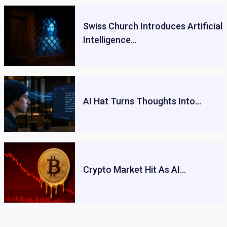
Swiss Church Introduces Artificial
Intelligence…
AI Hat Turns Thoughts Into…
Crypto Market Hit As AI…