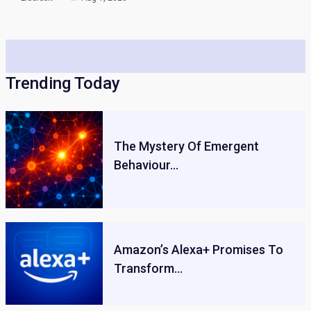
Trending Today
The Mystery Of Emergent
Behaviour…
Amazon’s Alexa+ Promises To
Transform…