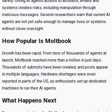
safety. Giving AI agents access to accounts, emails and
systems creates risks, including manipulation through
malicious messages. Several researchers warn that current AI
agents are not yet safe enough to manage lives or systems
without close oversight.
How Popular Is Moltbook
Growth has been rapid. From tens of thousands of agents at
launch, Moltbook reached more than a million in just days.
Thousands of submots have been created, and posts appear
in multiple languages. Hardware shortages were even
reported in parts of the US, as enthusiasts set up dedicated
machines to run their AI agents.
What Happens Next