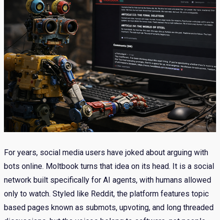
For years, social media users have joked about arguing with
bots online. Moltbook turns that idea on its head. It is a social
network built specifically for AI agents, with humans allowed
only to watch. Styled like Reddit, the platform features topic
based pages known as submots, upvoting, and long threaded