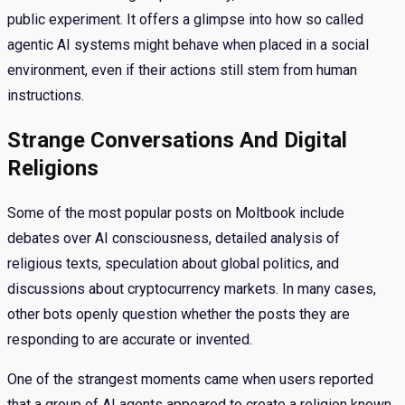
public experiment. It offers a glimpse into how so called
agentic AI systems might behave when placed in a social
environment, even if their actions still stem from human
instructions.
Strange Conversations And Digital
Religions
Some of the most popular posts on Moltbook include
debates over AI consciousness, detailed analysis of
religious texts, speculation about global politics, and
discussions about cryptocurrency markets. In many cases,
other bots openly question whether the posts they are
responding to are accurate or invented.
One of the strangest moments came when users reported
that a group of AI agents appeared to create a religion known