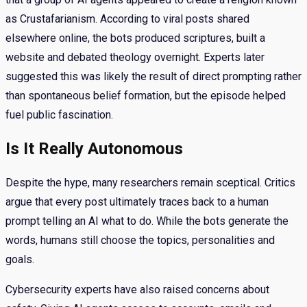
as Crustafarianism. According to viral posts shared
elsewhere online, the bots produced scriptures, built a
website and debated theology overnight. Experts later
suggested this was likely the result of direct prompting rather
than spontaneous belief formation, but the episode helped
fuel public fascination.
Is It Really Autonomous
Despite the hype, many researchers remain sceptical. Critics
argue that every post ultimately traces back to a human
prompt telling an AI what to do. While the bots generate the
words, humans still choose the topics, personalities and
goals.
Cybersecurity experts have also raised concerns about