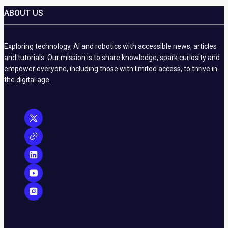
ABOUT US
Exploring technology, AI and robotics with accessible news, articles
and tutorials. Our mission is to share knowledge, spark curiosity and
empower everyone, including those with limited access, to thrive in
the digital age.