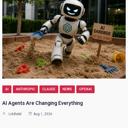
AI
ANTHROPIC
CLAUDE
NEWS
OPENAI
AI Agents Are Changing Everything
Liddlebit
Aug 1, 2026