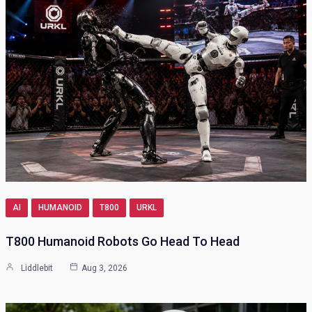
AI
HUMANOID
T800
URKL
T800 Humanoid Robots Go Head To Head
Liddlebit
Aug 3, 2026