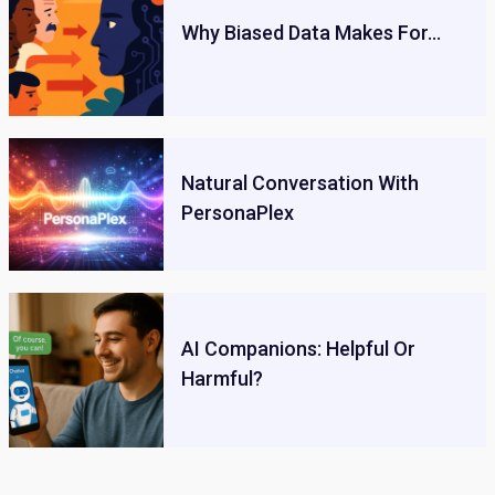
Why Biased Data Makes For…
Natural Conversation With
PersonaPlex
AI Companions: Helpful Or
Harmful?