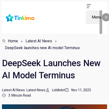
Menu
Home
Latest AI News
DeepSeek launches new AI model Terminus
DeepSeek Launches New
AI Model Terminus
Latest AI News
Latest News
Liddlebit
Nov 11, 2025
3
Minute Read