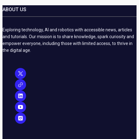
ABOUT US
Exploring technology, AI and robotics with accessible news, articles
and tutorials. Our mission is to share knowledge, spark curiosity and
empower everyone, including those with limited access, to thrive in
the digital age.