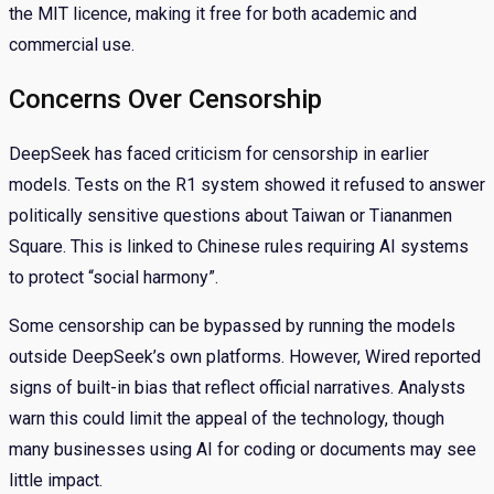
the MIT licence, making it free for both academic and
commercial use.
Concerns Over Censorship
DeepSeek has faced criticism for censorship in earlier
models. Tests on the R1 system showed it refused to answer
politically sensitive questions about Taiwan or Tiananmen
Square. This is linked to Chinese rules requiring AI systems
to protect “social harmony”.
Some censorship can be bypassed by running the models
outside DeepSeek’s own platforms. However, Wired reported
signs of built-in bias that reflect official narratives. Analysts
warn this could limit the appeal of the technology, though
many businesses using AI for coding or documents may see
little impact.