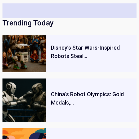
Trending Today
Disney’s Star Wars-Inspired
Robots Steal…
China’s Robot Olympics: Gold
Medals,…