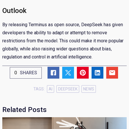
Outlook
By releasing Terminus as open source, DeepSeek has given
developers the ability to adapt or attempt to remove
restrictions from the model. This could make it more popular
globally, while also raising wider questions about bias,
regulation and control in artificial intelligence.
0
SHARES
TAGS:
AI
DEEPSEEK
NEWS
Related Posts