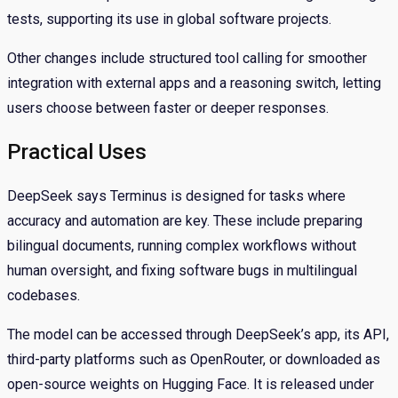
tests, supporting its use in global software projects.
Other changes include structured tool calling for smoother
integration with external apps and a reasoning switch, letting
users choose between faster or deeper responses.
Practical Uses
DeepSeek says Terminus is designed for tasks where
accuracy and automation are key. These include preparing
bilingual documents, running complex workflows without
human oversight, and fixing software bugs in multilingual
codebases.
The model can be accessed through DeepSeek’s app, its API,
third-party platforms such as OpenRouter, or downloaded as
open-source weights on Hugging Face. It is released under