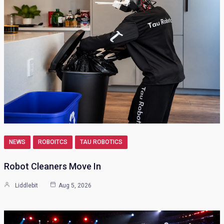
NEWS
ROBOITCS
TAU ROBOTICS
Robot Cleaners Move In
Liddlebit
Aug 5, 2026