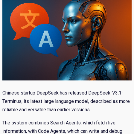
Chinese startup DeepSeek has released DeepSeek-V3.1-
Terminus, its latest large language model, described as more
reliable and versatile than earlier versions.
The system combines Search Agents, which fetch live
information, with Code Agents, which can write and debug