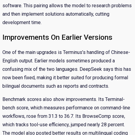
software. This pairing allows the model to research problems
and then implement solutions automatically, cutting
development time.
Improvements On Earlier Versions
One of the main upgrades is Terminus’s handling of Chinese-
English output. Earlier models sometimes produced a
confusing mix of the two languages. DeepSeek says this has
now been fixed, making it better suited for producing formal
bilingual documents such as reports and contracts.
Benchmark scores also show improvements. Its Terminal-
bench score, which measures performance on command-line
workflows, rose from 31.3 to 36.7. Its BrowseComp score,
which tracks tool-use efficiency, jumped nearly 28 percent.
The model also posted better results on multilingual coding