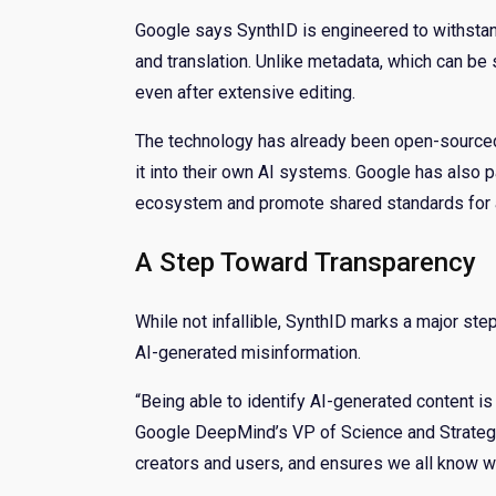
Google says SynthID is engineered to withstand
and translation. Unlike metadata, which can b
even after extensive editing.
The technology has already been open-sourced 
it into their own AI systems. Google has also 
ecosystem and promote shared standards for a
A Step Toward Transparency
While not infallible, SynthID marks a major ste
AI-generated misinformation.
“Being able to identify AI-generated content i
Google DeepMind’s VP of Science and Strategic
creators and users, and ensures we all know wh