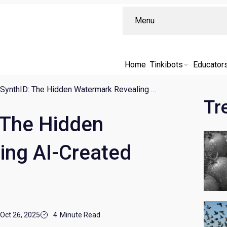
Menu
Home
Tinkibots
Educator
Google’s SynthID: The Hidden Watermark Revealing AI-Created Content
Tr
 The Hidden
ing AI-Created
Oct 26, 2025
4
Minute Read