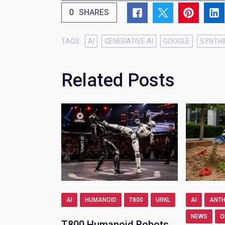
0
SHARES
TAGS:
AI
GENERATIVE AI
GOOGLE
SYNTHI
Related Posts
AI
HUMANOID
T800
URKL
AI
ANTH
NEWS
O
T800 Humanoid Robots