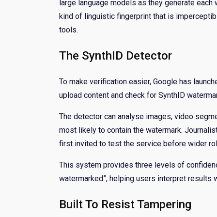
large language models as they generate each w
kind of linguistic fingerprint that is impercepti
tools.
The SynthID Detector
To make verification easier, Google has launche
upload content and check for SynthID waterma
The detector can analyse images, video segment
most likely to contain the watermark. Journal
first invited to test the service before wider rol
This system provides three levels of confiden
watermarked”, helping users interpret results wi
Built To Resist Tampering