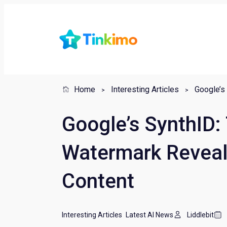
Home
Interesting Articles
Google’s SynthID:
Watermark Reveal
Content
Interesting Articles
Latest AI News
Liddlebit