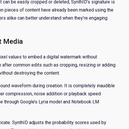
t can be easily cropped or deleted, SynthID’s signature is
lion pieces of content have already been marked using the
ers alike can better understand when they’re engaging
t Media
ixel values to embed a digital watermark without
en after common edits such as cropping, resizing or adding
without destroying the content.
ound waveform during creation. It is completely inaudible
ter compression, noise addition or playback speed
ade through Google’s Lyria model and Notebook LM
ricate. SynthID adjusts the probability scores used by