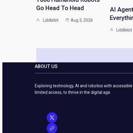
Go Head To Head
AI Agen
Everythi
Liddlebit
Aug 3, 2026
Liddlebit
ABOUT US
Exploring technology, AI and robotics with accessible
limited access, to thrive in the digital age.