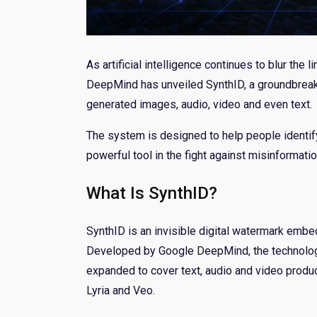
As artificial intelligence continues to blur the
DeepMind has unveiled SynthID, a groundbreaki
generated images, audio, video and even text.
The system is designed to help people identif
powerful tool in the fight against misinformatio
What Is SynthID?
SynthID is an invisible digital watermark embe
Developed by Google DeepMind, the technology
expanded to cover text, audio and video produ
Lyria and Veo.