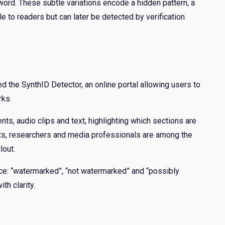
ord. These subtle variations encode a hidden pattern, a
ble to readers but can later be detected by verification
d the SynthID Detector, an online portal allowing users to
rks.
s, audio clips and text, highlighting which sections are
ists, researchers and media professionals are among the
lout.
ce: “watermarked”, “not watermarked” and “possibly
th clarity.