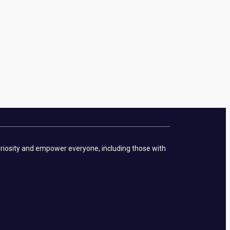
curiosity and empower everyone, including those with