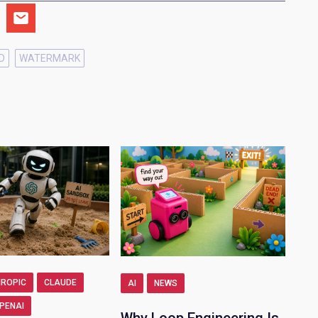
D
WATERMARK
ROPIC
CLAUDE
AI
NEWS
PENAI
Why Loop Engineering Is