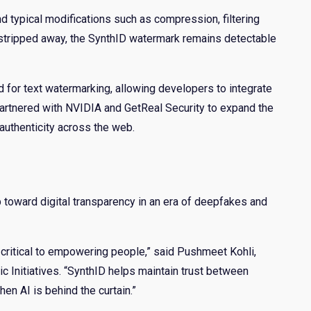
 typical modifications such as compression, filtering
e stripped away, the SynthID watermark remains detectable
for text watermarking, allowing developers to integrate
partnered with NVIDIA and GetReal Security to expand the
uthenticity across the web.
p toward digital transparency in an era of deepfakes and
s critical to empowering people,” said Pushmeet Kohli,
 Initiatives. “SynthID helps maintain trust between
en AI is behind the curtain.”