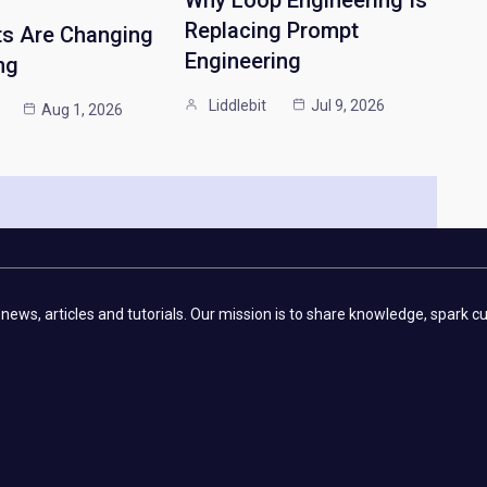
Replacing Prompt
ts Are Changing
Engineering
ng
Liddlebit
Jul 9, 2026
Aug 1, 2026
 news, articles and tutorials. Our mission is to share knowledge, spark 