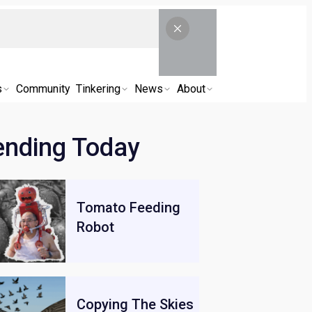
s
Community
Tinkering
News
About
ending Today
Tomato Feeding
Robot
Copying The Skies