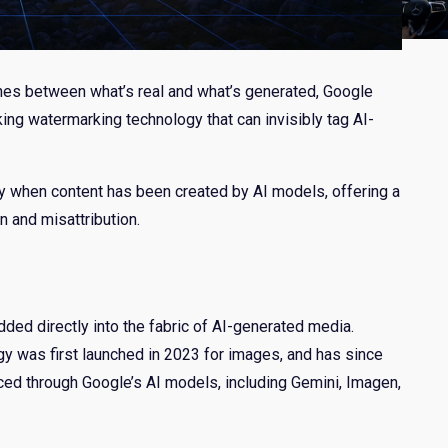
 lines between what’s real and what’s generated, Google
ng watermarking technology that can invisibly tag AI-
y when content has been created by AI models, offering a
n and misattribution.
dded directly into the fabric of AI-generated media.
 was first launched in 2023 for images, and has since
ced through Google’s AI models, including Gemini, Imagen,