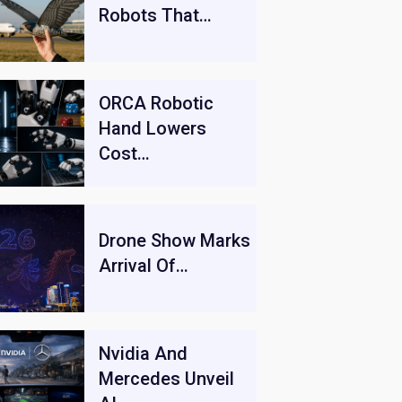
Robots That…
ORCA Robotic
Hand Lowers
Cost…
Drone Show Marks
Arrival Of…
Nvidia And
Mercedes Unveil