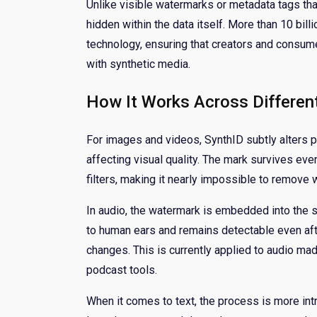
Unlike visible watermarks or metadata tags tha
hidden within the data itself. More than 10 bil
technology, ensuring that creators and consum
with synthetic media.
How It Works Across Differen
For images and videos, SynthID subtly alters p
affecting visual quality. The mark survives ev
filters, making it nearly impossible to remove 
In audio, the watermark is embedded into the s
to human ears and remains detectable even af
changes. This is currently applied to audio m
podcast tools.
When it comes to text, the process is more int