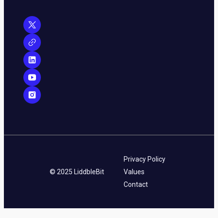
Privacy Policy
© 2025 LiddbleBit
Values
Contact