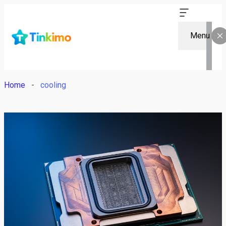
Menu
Home
cooling