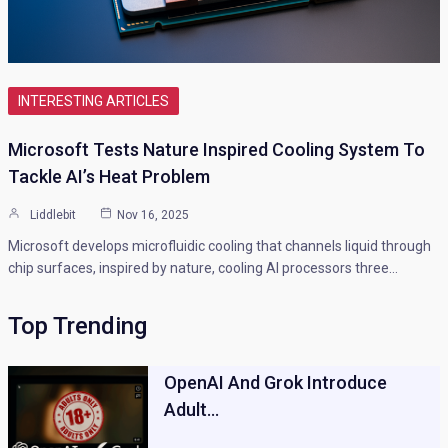
INTERESTING ARTICLES
Microsoft Tests Nature Inspired Cooling System To
Tackle AI’s Heat Problem
Liddlebit
Nov 16, 2025
Microsoft develops microfluidic cooling that channels liquid through
chip surfaces, inspired by nature, cooling AI processors three…
Top Trending
OpenAI And Grok Introduce
Adult…