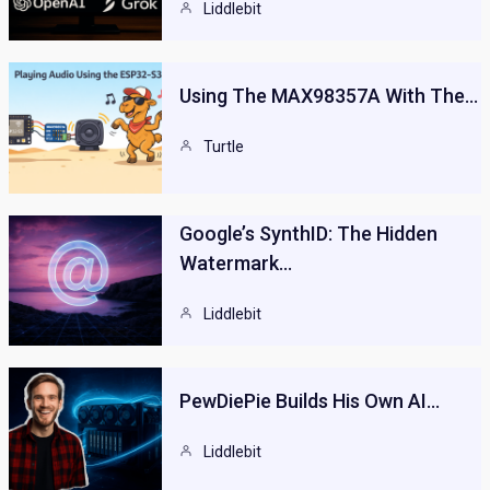
Liddlebit
Using The MAX98357A With The…
Turtle
Google’s SynthID: The Hidden
Watermark…
Liddlebit
PewDiePie Builds His Own AI…
Liddlebit