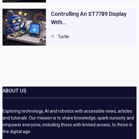
Controlling An ST7789 Display
With…
Turtle
ABOUT US
Exploring technology, AI and robotics with accessible news, articles
and tutorials. Our mission is to share knowledge, spark curiosity and
empower everyone, including those with limited access, to thrive in
the digital age.