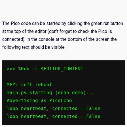
The Pico code can be started by clicking the green run button
at the top of the editor (don’t forget to check the Pico is
connected). In the console at the bottom of the screen the
following text should be visible.
>>> %Run -c $EDITOR_CONTENT

MPY: soft reboot

main.py starting (echo demo)...

Advertising as PicoEcho

loop heartbeat, connected = False
