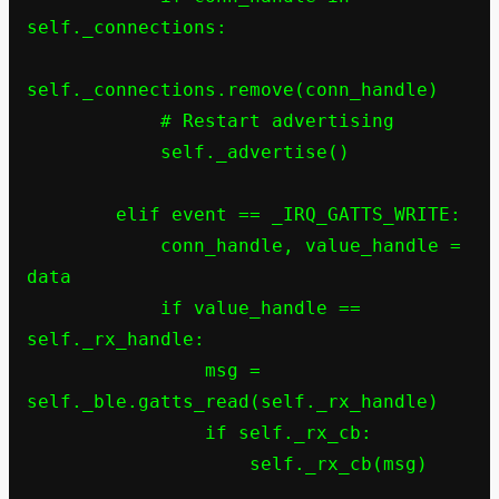
self._connections:

self._connections.remove(conn_handle)

            # Restart advertising

            self._advertise()

        elif event == _IRQ_GATTS_WRITE:

            conn_handle, value_handle = 
data

            if value_handle == 
self._rx_handle:

                msg = 
self._ble.gatts_read(self._rx_handle)

                if self._rx_cb:

                    self._rx_cb(msg)
