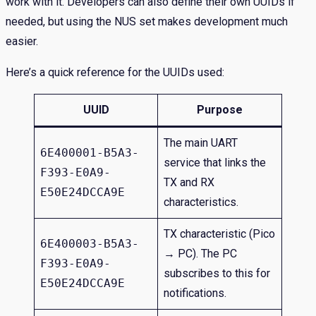
work with it. Developers can also define their own UUIDs if
needed, but using the NUS set makes development much
easier.
Here’s a quick reference for the UUIDs used:
UUID
Purpose
The main UART
6E400001-B5A3-
service that links the
F393-E0A9-
TX and RX
E50E24DCCA9E
characteristics.
TX characteristic (Pico
6E400003-B5A3-
→ PC). The PC
F393-E0A9-
subscribes to this for
E50E24DCCA9E
notifications.