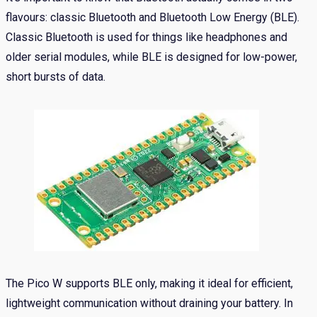
flavours: classic Bluetooth and Bluetooth Low Energy (BLE).
Classic Bluetooth is used for things like headphones and
older serial modules, while BLE is designed for low-power,
short bursts of data.
The Pico W supports BLE only, making it ideal for efficient,
lightweight communication without draining your battery. In