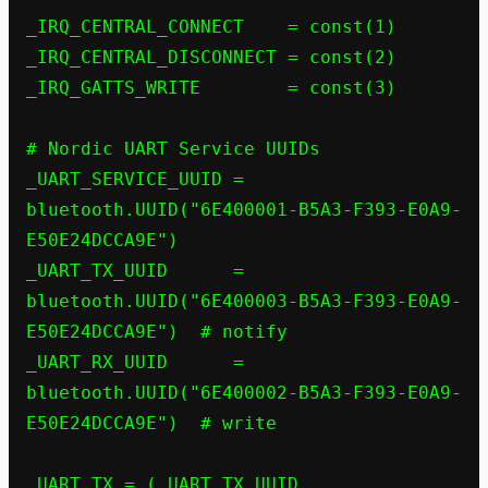
_IRQ_CENTRAL_CONNECT    = const(1)

_IRQ_CENTRAL_DISCONNECT = const(2)

_IRQ_GATTS_WRITE        = const(3)

# Nordic UART Service UUIDs

_UART_SERVICE_UUID = 
bluetooth.UUID("6E400001-B5A3-F393-E0A9-
E50E24DCCA9E")

_UART_TX_UUID      = 
bluetooth.UUID("6E400003-B5A3-F393-E0A9-
E50E24DCCA9E")  # notify

_UART_RX_UUID      = 
bluetooth.UUID("6E400002-B5A3-F393-E0A9-
E50E24DCCA9E")  # write

_UART_TX = (_UART_TX_UUID, 