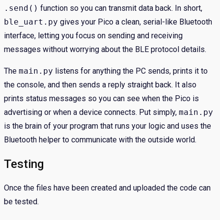
.send()
function so you can transmit data back. In short,
ble_uart.py
gives your Pico a clean, serial-like Bluetooth
interface, letting you focus on sending and receiving
messages without worrying about the BLE protocol details.
The
main.py
listens for anything the PC sends, prints it to
the console, and then sends a reply straight back. It also
prints status messages so you can see when the Pico is
advertising or when a device connects. Put simply,
main.py
is the brain of your program that runs your logic and uses the
Bluetooth helper to communicate with the outside world.
Testing
Once the files have been created and uploaded the code can
be tested.