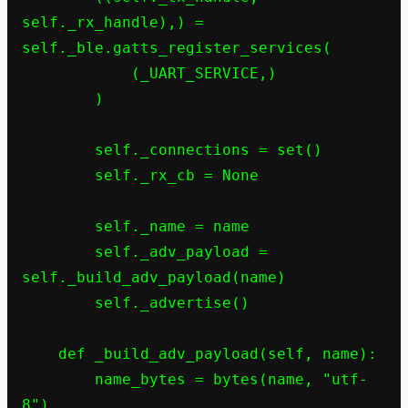
self._rx_handle),) = 
self._ble.gatts_register_services(

            (_UART_SERVICE,)

        )

        self._connections = set()

        self._rx_cb = None

        self._name = name

        self._adv_payload = 
self._build_adv_payload(name)

        self._advertise()

    def _build_adv_payload(self, name):

        name_bytes = bytes(name, "utf-
8")
