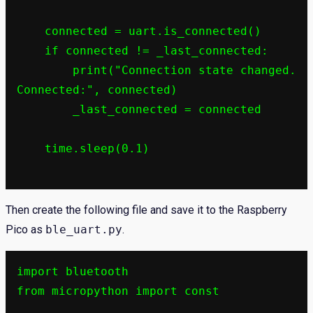
    connected = uart.is_connected()

    if connected != _last_connected:

        print("Connection state changed. 
Connected:", connected)

        _last_connected = connected

    time.sleep(0.1)

Then create the following file and save it to the Raspberry
Pico as
ble_uart.py
.
import bluetooth

from micropython import const
