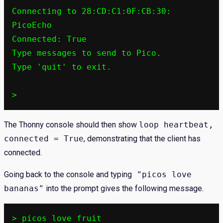
Connecting to 28:CD:C1:0F:CB:30: 
PicoEcho

Connected: True

Type messages to send to Pico.

Type 'quit' to exit.

>
The Thonny console should then show
loop heartbeat,
connected = True
, demonstrating that the client has
connected.
Going back to the console and typing
"picos love
bananas"
into the prompt gives the following message.
> picos love fruit
