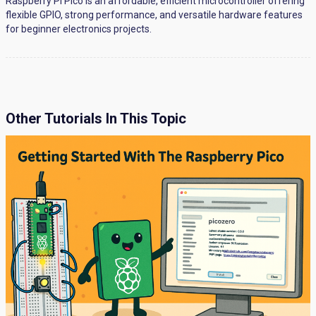
Raspberry Pi Pico is an affordable, efficient microcontroller offering
flexible GPIO, strong performance, and versatile hardware features
for beginner electronics projects.
Other Tutorials In This Topic