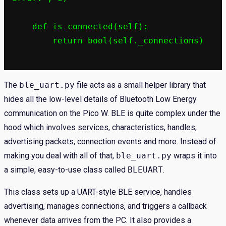
    def is_connected(self):

        return bool(self._connections)

The
ble_uart.py
file acts as a small helper library that
hides all the low-level details of Bluetooth Low Energy
communication on the Pico W. BLE is quite complex under the
hood which involves services, characteristics, handles,
advertising packets, connection events and more. Instead of
making you deal with all of that,
ble_uart.py
wraps it into
a simple, easy-to-use class called
BLEUART
.
This class sets up a UART-style BLE service, handles
advertising, manages connections, and triggers a callback
whenever data arrives from the PC. It also provides a