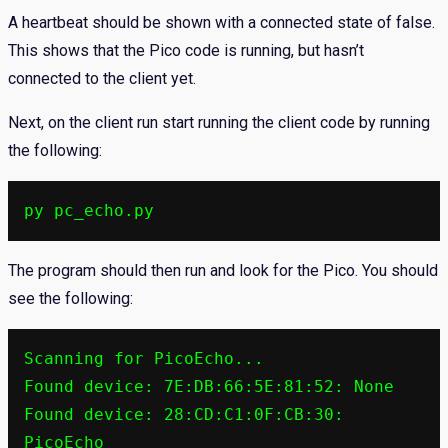
A heartbeat should be shown with a connected state of false.
This shows that the Pico code is running, but hasn’t
connected to the client yet.
Next, on the client run start running the client code by running
the following:
py pc_echo.py
The program should then run and look for the Pico. You should
see the following:
Scanning for PicoEcho...

Found device: 7E:DB:66:5E:81:52: None

Found device: 28:CD:C1:0F:CB:30: 
PicoEcho
