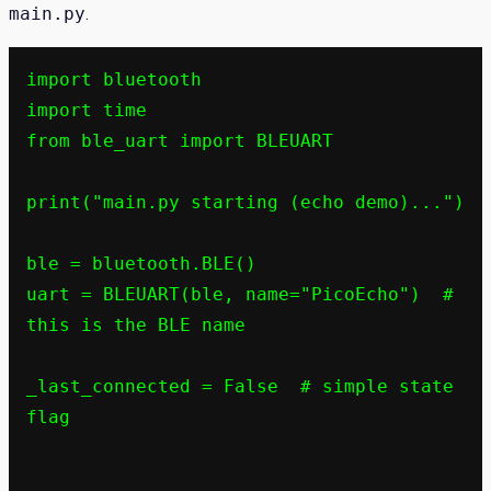
main.py
.
import bluetooth

import time

from ble_uart import BLEUART

print("main.py starting (echo demo)...")

ble = bluetooth.BLE()

uart = BLEUART(ble, name="PicoEcho")  # 
this is the BLE name

_last_connected = False  # simple state 
flag
