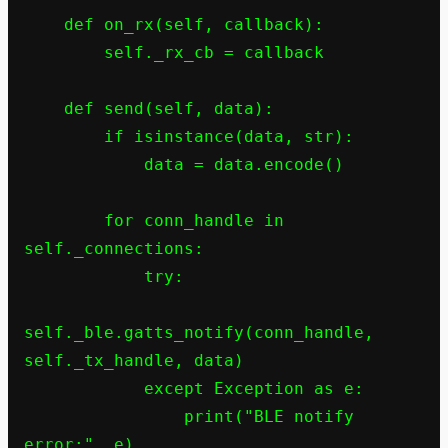
    def on_rx(self, callback):

        self._rx_cb = callback

    def send(self, data):

        if isinstance(data, str):

            data = data.encode()

        for conn_handle in 
self._connections:

            try:

self._ble.gatts_notify(conn_handle, 
self._tx_handle, data)

            except Exception as e:

                print("BLE notify 
error:", e)
