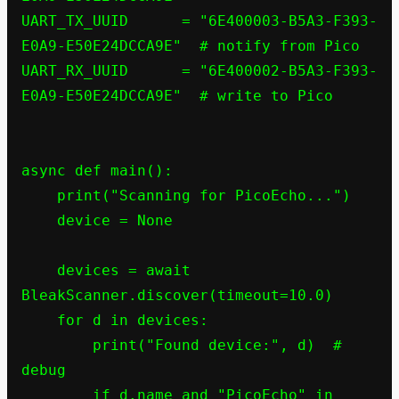
UART_TX_UUID      = "6E400003-B5A3-F393-
E0A9-E50E24DCCA9E"  # notify from Pico

UART_RX_UUID      = "6E400002-B5A3-F393-
E0A9-E50E24DCCA9E"  # write to Pico

async def main():

    print("Scanning for PicoEcho...")

    device = None

    devices = await 
BleakScanner.discover(timeout=10.0)

    for d in devices:

        print("Found device:", d)  # 
debug

        if d.name and "PicoEcho" in 