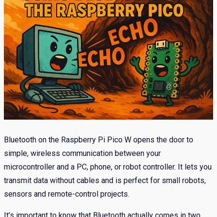
Bluetooth on the Raspberry Pi Pico W opens the door to
simple, wireless communication between your
microcontroller and a PC, phone, or robot controller. It lets you
transmit data without cables and is perfect for small robots,
sensors and remote-control projects.
It’s important to know that Bluetooth actually comes in two