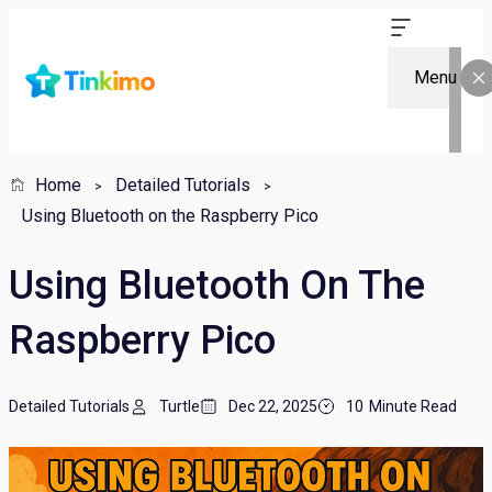
Menu
Home
Detailed Tutorials
Using Bluetooth on the Raspberry Pico
Using Bluetooth On The
Raspberry Pico
Detailed Tutorials
Turtle
Dec 22, 2025
10
Minute Read