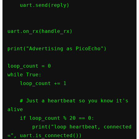
    uart.send(reply)

uart.on_rx(handle_rx)

print("Advertising as PicoEcho")

loop_count = 0

while True:

    loop_count += 1

    # Just a heartbeat so you know it's 
alive

    if loop_count % 20 == 0:

        print("loop heartbeat, connected 
=", uart.is_connected())
