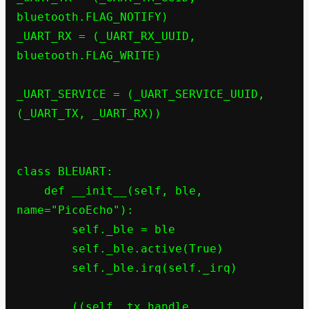
bluetooth.FLAG_NOTIFY)

_UART_RX = (_UART_RX_UUID, 
bluetooth.FLAG_WRITE)

_UART_SERVICE = (_UART_SERVICE_UUID, 
(_UART_TX, _UART_RX))

class BLEUART:

    def __init__(self, ble, 
name="PicoEcho"):

        self._ble = ble

        self._ble.active(True)

        self._ble.irq(self._irq)

        ((self._tx_handle, 