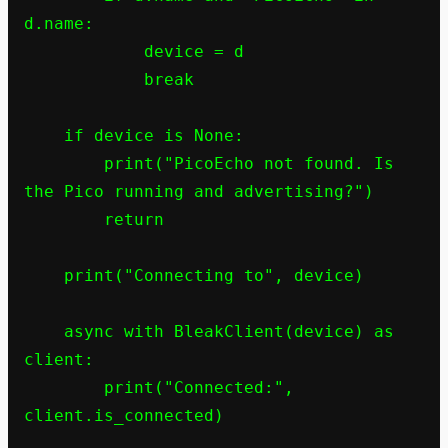
d.name:

            device = d

            break

    if device is None:

        print("PicoEcho not found. Is 
the Pico running and advertising?")

        return

    print("Connecting to", device)

    async with BleakClient(device) as 
client:

        print("Connected:", 
client.is_connected)
