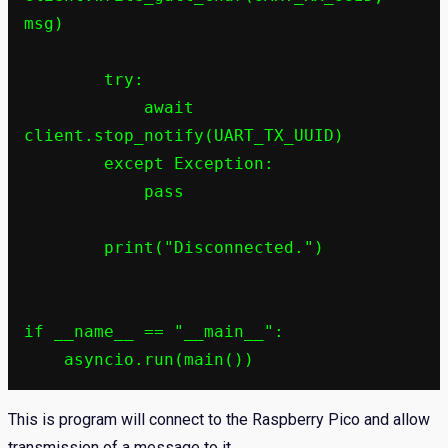
msg)

        try:

            await 
client.stop_notify(UART_TX_UUID)

        except Exception:

            pass

        print("Disconnected.")

if __name__ == "__main__":

This is program will connect to the Raspberry Pico and allow
transmission of a message to it.