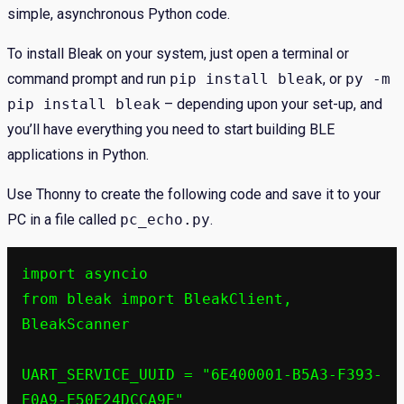
simple, asynchronous Python code.
To install Bleak on your system, just open a terminal or
command prompt and run
pip install bleak
, or
py -m
pip install bleak
– depending upon your set-up, and
you’ll have everything you need to start building BLE
applications in Python.
Use Thonny to create the following code and save it to your
PC in a file called
pc_echo.py
.
import asyncio

from bleak import BleakClient, 
BleakScanner

UART_SERVICE_UUID = "6E400001-B5A3-F393-
E0A9-E50E24DCCA9E"
