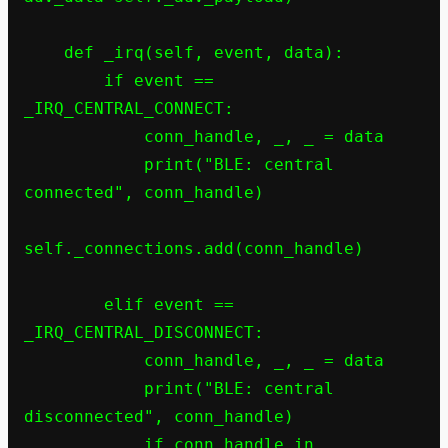
    def _irq(self, event, data):

        if event == 
_IRQ_CENTRAL_CONNECT:

            conn_handle, _, _ = data

            print("BLE: central 
connected", conn_handle)

self._connections.add(conn_handle)

        elif event == 
_IRQ_CENTRAL_DISCONNECT:

            conn_handle, _, _ = data

            print("BLE: central 
disconnected", conn_handle)

            if conn_handle in 