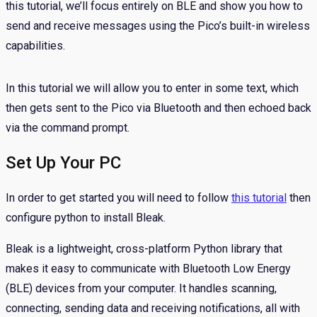
this tutorial, we’ll focus entirely on BLE and show you how to
send and receive messages using the Pico’s built-in wireless
capabilities.
In this tutorial we will allow you to enter in some text, which
then gets sent to the Pico via Bluetooth and then echoed back
via the command prompt.
Set Up Your PC
In order to get started you will need to follow
this tutorial
then
configure python to install Bleak.
Bleak is a lightweight, cross-platform Python library that
makes it easy to communicate with Bluetooth Low Energy
(BLE) devices from your computer. It handles scanning,
connecting, sending data and receiving notifications, all with