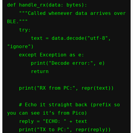
def handle_rx(data: bytes):

    """Called whenever data arrives over 
BLE."""

    try:

        text = data.decode("utf-8", 
"ignore")

    except Exception as e:

        print("Decode error:", e)

        return

    print("RX from PC:", repr(text))

    # Echo it straight back (prefix so 
you can see it’s from Pico)

    reply = "ECHO: " + text

    print("TX to PC:", repr(reply))
