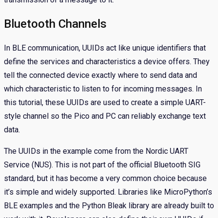
Bluetooth Channels
In BLE communication, UUIDs act like unique identifiers that
define the services and characteristics a device offers. They
tell the connected device exactly where to send data and
which characteristic to listen to for incoming messages. In
this tutorial, these UUIDs are used to create a simple UART-
style channel so the Pico and PC can reliably exchange text
data.
The UUIDs in the example come from the Nordic UART
Service (NUS). This is not part of the official Bluetooth SIG
standard, but it has become a very common choice because
it’s simple and widely supported. Libraries like MicroPython’s
BLE examples and the Python Bleak library are already built to