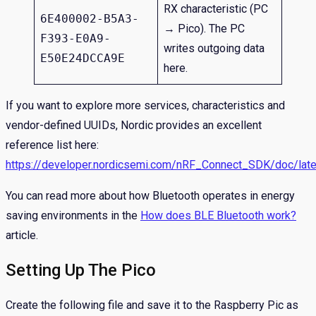
RX characteristic (PC
6E400002-B5A3-
→ Pico). The PC
F393-E0A9-
writes outgoing data
E50E24DCCA9E
here.
If you want to explore more services, characteristics and
vendor-defined UUIDs, Nordic provides an excellent
reference list here:
https://developer.nordicsemi.com/nRF_Connect_SDK/doc/lates
You can read more about how Bluetooth operates in energy
saving environments in the
How does BLE Bluetooth work?
article.
Setting Up The Pico
Create the following file and save it to the Raspberry Pic as