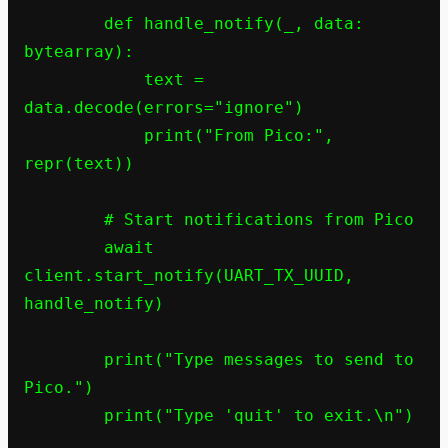
        def handle_notify(_, data: 
bytearray):

            text = 
data.decode(errors="ignore")

            print("From Pico:", 
repr(text))

        # Start notifications from Pico

        await 
client.start_notify(UART_TX_UUID, 
handle_notify)

        print("Type messages to send to 
Pico.")

        print("Type 'quit' to exit.\n")
