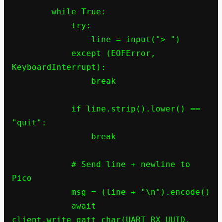
        while True:

            try:

                line = input("> ")

            except (EOFError, 
KeyboardInterrupt):

                break

            if line.strip().lower() == 
"quit":

                break

            # Send line + newline to 
Pico

            msg = (line + "\n").encode()

            await 
client.write_gatt_char(UART_RX_UUID, 