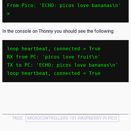
From Pico: 'ECHO: picos love bananas\n'

>
In the console on Thonny you should see the following:
loop heartbeat, connected = True

RX from PC: 'picos love fruit\n'

TX to PC: 'ECHO: picos love bananas\n'

loop heartbeat, connected = True
TAGS:
MICROCONTROLLERS-101-RASPBERRY-PI-PICO