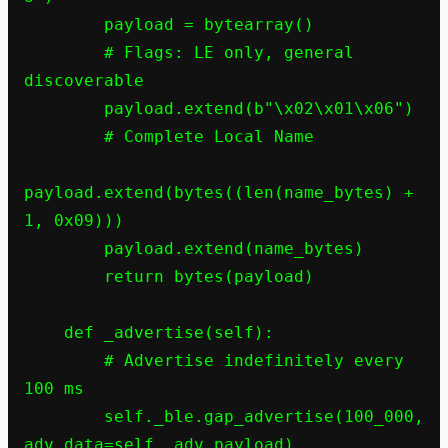
        payload = bytearray()

        # Flags: LE only, general 
discoverable

        payload.extend(b"\x02\x01\x06")

        # Complete Local Name

payload.extend(bytes((len(name_bytes) + 
1, 0x09)))

        payload.extend(name_bytes)

        return bytes(payload)

    def _advertise(self):

        # Advertise indefinitely every 
100 ms

        self._ble.gap_advertise(100_000, 
adv_data=self._adv_payload)
