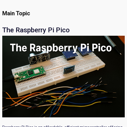
Main Topic
The Raspberry Pi Pico